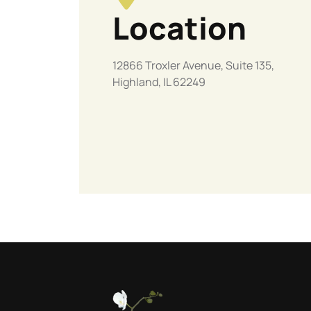
Location
12866 Troxler Avenue, Suite 135,
Highland, IL 62249