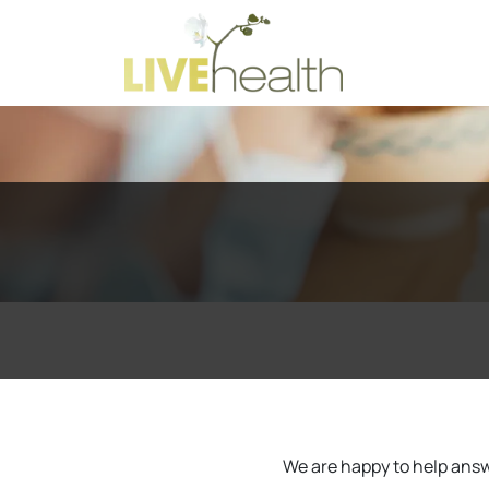
We are happy to help answe