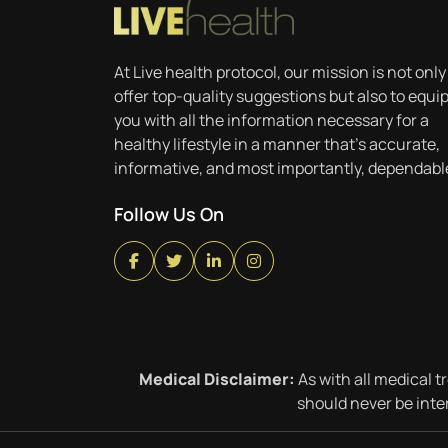
At Live health protocol, our mission is not only
offer top-quality suggestions but also to equi
you with all the information necessary for a
healthy lifestyle in a manner that’s accurate,
informative, and most importantly, dependabl
Follow Us On
Medical Disclaimer:
As with all medical t
should never be inte