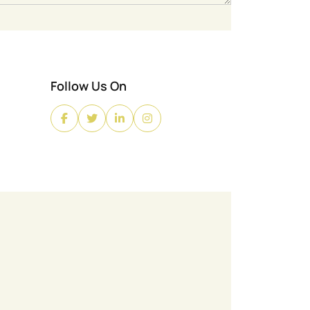
Follow Us On