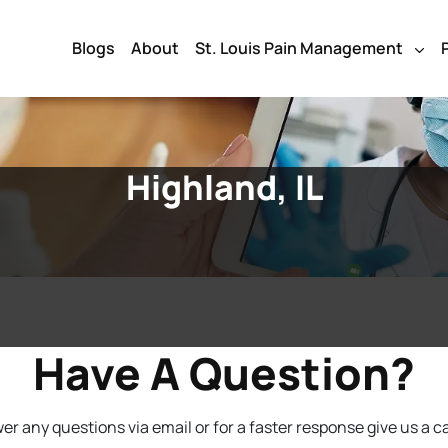
Blogs
About
St. Louis Pain Management
Highland, IL
Have A Question?
r any questions via email or for a faster response give us a ca