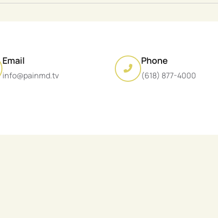
Email
Phone
info@painmd.tv
(618) 877-4000