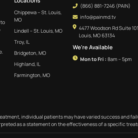
Locations
(866) 881-7246 (PAIN)
Chippewa – St. Louis,
info@painmd.tv
MO
 to
4477 Woodson Rd Suite 101
p
Lindell – St. Louis, MO
Louis, MO 63134
Troy, IL
We're Available
e.
Bridgeton, MO
Mon to Fri :
8am – 5pm
Highland, IL
Farmington, MO
reatment, individual patients may have varied success and fail
rpreted as a statement on the effectiveness of a specific trea