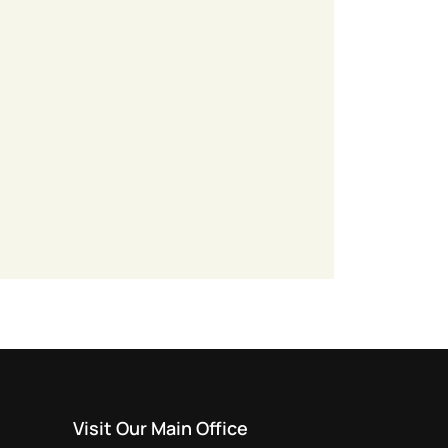
Visit Our Main Office