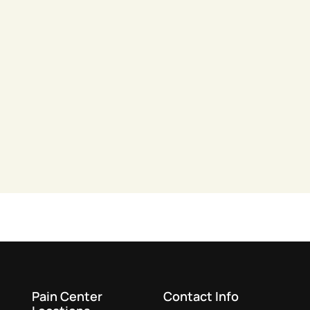
Pain Center
Contact Info