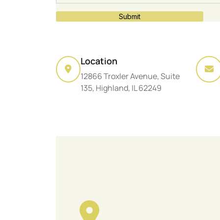
Submit
Location
12866 Troxler Avenue, Suite
135, Highland, IL 62249