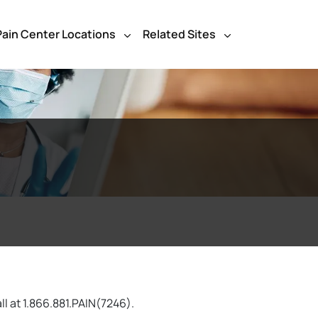
Pain Center Locations
Related Sites
ll at 1.866.881.PAIN(7246).