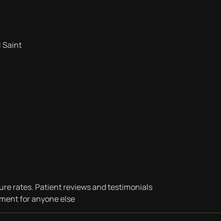
 Saint
ure rates. Patient reviews and testimonials
tment for anyone else