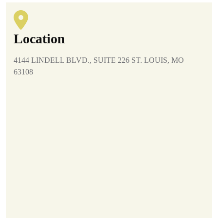
Location
4144 LINDELL BLVD., SUITE 226 ST. LOUIS, MO
63108