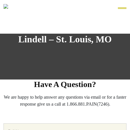
Lindell – St. Louis, MO
Have A Question?
We are happy to help answer any questions via email or for a faster
response give us a call at 1.866.881.PAIN(7246).