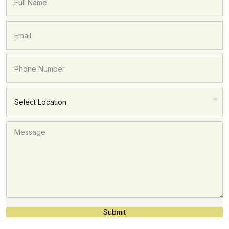
Submit