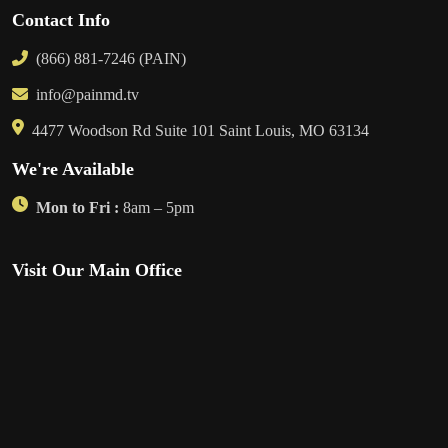
Contact Info
(866) 881-7246 (PAIN)
info@painmd.tv
4477 Woodson Rd Suite 101 Saint Louis, MO 63134
We're Available
Mon to Fri :
8am – 5pm
Visit Our Main Office