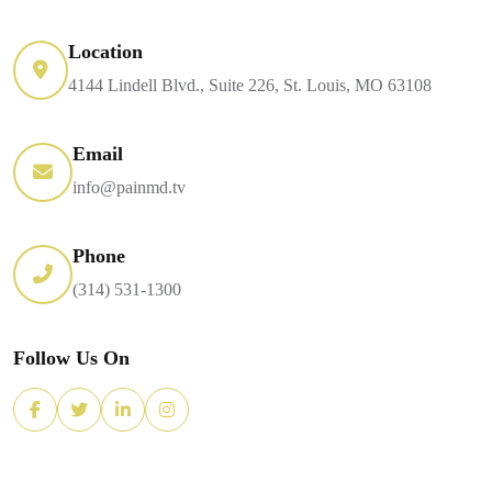
Location
4144 Lindell Blvd., Suite 226, St. Louis, MO 63108
Email
info@painmd.tv
Phone
(314) 531-1300
Follow Us On