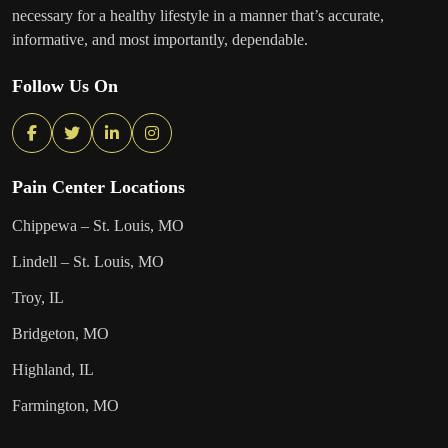
necessary for a healthy lifestyle in a manner that’s accurate,
informative, and most importantly, dependable.
Follow Us On
Pain Center Locations
Chippewa – St. Louis, MO
Lindell – St. Louis, MO
Troy, IL
Bridgeton, MO
Highland, IL
Farmington, MO