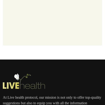
At Live health protocol, our mission is not only to offer top-quality
suggestions but also to equip you with all the information