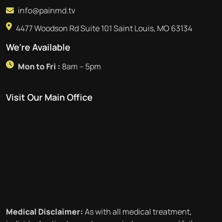
info@painmd.tv
4477 Woodson Rd Suite 101 Saint Louis, MO 63134
We're Available
Mon to Fri :
8am – 5pm
Visit Our Main Office
Medical Disclaimer:
As with all medical treatment,