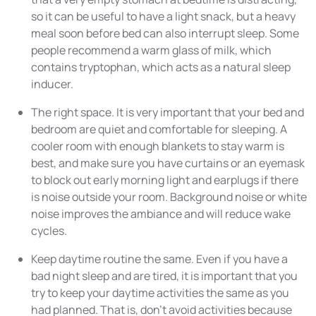
so it can be useful to have a light snack, but a heavy
meal soon before bed can also interrupt sleep. Some
people recommend a warm glass of milk, which
contains tryptophan, which acts as a natural sleep
inducer.
The right space. It is very important that your bed and
bedroom are quiet and comfortable for sleeping. A
cooler room with enough blankets to stay warm is
best, and make sure you have curtains or an eyemask
to block out early morning light and earplugs if there
is noise outside your room. Background noise or white
noise improves the ambiance and will reduce wake
cycles.
Keep daytime routine the same. Even if you have a
bad night sleep and are tired, it is important that you
try to keep your daytime activities the same as you
had planned. That is, don’t avoid activities because