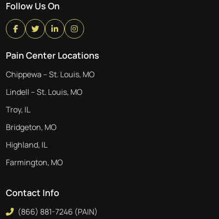
Follow Us On
Pain Center Locations
Chippewa – St. Louis, MO
Lindell – St. Louis, MO
Troy, IL
Bridgeton, MO
Highland, IL
Farmington, MO
Contact Info
(866) 881-7246 (PAIN)