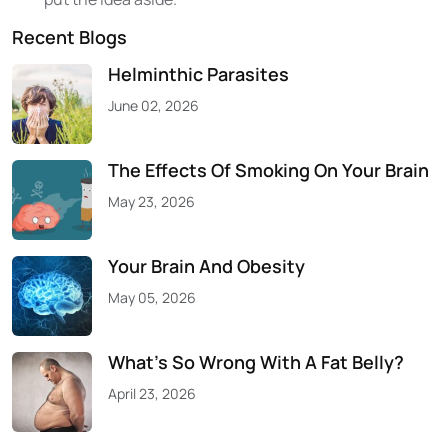
Recent Blogs
Helminthic Parasites
June 02, 2026
The Effects Of Smoking On Your Brain
May 23, 2026
Your Brain And Obesity
May 05, 2026
What’s So Wrong With A Fat Belly?
April 23, 2026