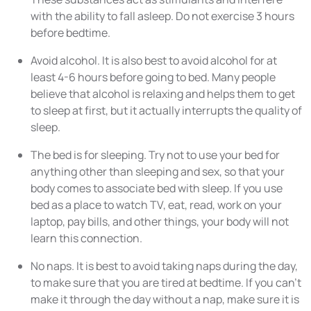
with the ability to fall asleep. Do not exercise 3 hours
before bedtime.
Avoid alcohol. It is also best to avoid alcohol for at
least 4-6 hours before going to bed. Many people
believe that alcohol is relaxing and helps them to get
to sleep at first, but it actually interrupts the quality of
sleep.
The bed is for sleeping. Try not to use your bed for
anything other than sleeping and sex, so that your
body comes to associate bed with sleep. If you use
bed as a place to watch TV, eat, read, work on your
laptop, pay bills, and other things, your body will not
learn this connection.
No naps. It is best to avoid taking naps during the day,
to make sure that you are tired at bedtime. If you can’t
make it through the day without a nap, make sure it is