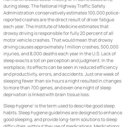
during sleep. The National Highway Traffic Safety
Administration conservatively estimates 100,000 police-
reported crashes are the direct result of driver fatigue
each year. The Institute of Medicine estimates that
drowsy driving is responsible for fully 20 percent of all
motor vehicle crashes. That would mean that drowsy
driving causes approximately 1 million crashes, 500,000
injuries, and 8,000 deaths each year in the U.S. Lack of
sleep exacts a toll on perception and judgment. In the
workplace, its effects can be seen in reduced efficiency
and productivity, errors, and accidents. Just one week of
sleeping fewer than six hours a night resulted in changes
to more than 700 genes, and even one night of sleep
deprivation is linked with brain tissue loss.
Sleep hygiene’ is the term used to describe good sleep
habits. Sleep hygiene guidelines are designed to enhance
good sleeping, and provide long-term solutions to sleep
difficulties, without the use of medications. Medications