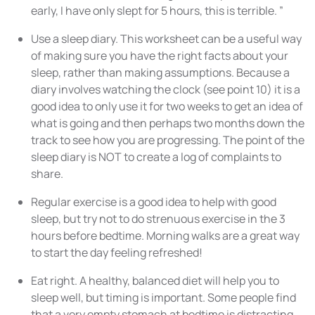
early, I have only slept for 5 hours, this is terrible. ”
Use a sleep diary. This worksheet can be a useful way
of making sure you have the right facts about your
sleep, rather than making assumptions. Because a
diary involves watching the clock (see point 10) it is a
good idea to only use it for two weeks to get an idea of
what is going and then perhaps two months down the
track to see how you are progressing. The point of the
sleep diary is NOT to create a log of complaints to
share.
Regular exercise is a good idea to help with good
sleep, but try not to do strenuous exercise in the 3
hours before bedtime. Morning walks are a great way
to start the day feeling refreshed!
Eat right. A healthy, balanced
diet
will help you to
sleep well, but timing is important. Some people find
that a very empty stomach at bedtime is distracting,