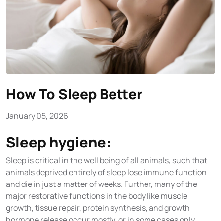
How To Sleep Better
January 05, 2026
Sleep hygiene:
Sleep is critical in the well being of all animals, such that
animals deprived entirely of sleep lose immune function
and die in just a matter of weeks. Further, many of the
major restorative functions in the body like muscle
growth, tissue repair, protein synthesis, and growth
hormone release occur mostly, or in some cases only,