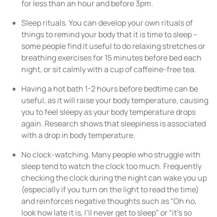
for less than an hour and before 3pm.
Sleep rituals. You can develop your own rituals of
things to remind your body that it is time to sleep –
some people find it useful to do relaxing stretches or
breathing exercises for 15 minutes before bed each
night, or sit calmly with a cup of caffeine-free tea.
Having a hot bath 1-2 hours before bedtime can be
useful, as it will raise your body temperature, causing
you to feel sleepy as your body temperature drops
again. Research shows that sleepiness is associated
with a drop in body temperature.
No clock-watching. Many people who struggle with
sleep tend to watch the clock too much. Frequently
checking the clock during the night can wake you up
(especially if you turn on the light to read the time)
and reinforces negative thoughts such as “Oh no,
look how late it is, I’ll never get to sleep” or “it’s so