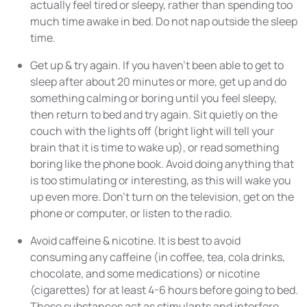
actually feel tired or sleepy, rather than spending too
much time awake in bed. Do not nap outside the sleep
time.
Get up & try again. If you haven’t been able to get to
sleep after about 20 minutes or more, get up and do
something calming or boring until you feel sleepy,
then return to bed and try again. Sit quietly on the
couch with the lights off (bright light will tell your
brain that it is time to wake up), or read something
boring like the phone book. Avoid doing anything that
is too stimulating or interesting, as this will wake you
up even more. Don’t turn on the television, get on the
phone or computer, or listen to the radio.
Avoid caffeine & nicotine. It is best to avoid
consuming any caffeine (in coffee, tea, cola drinks,
chocolate, and some medications) or nicotine
(cigarettes) for at least 4-6 hours before going to bed.
These substances act as stimulants and interfere