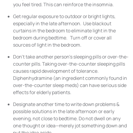
you feel tired. This can reinforce the insomnia.
Get regular exposure to outdoor or bright lights,
especially in the late afternoon. Use blackout
curtains in the bedroom to eliminate light in the
bedroom during bedtime. Turn off or cover all
sources of light in the bedroom.
Don’t take another person’s sleeping pills or over-the-
counter pills. Taking over-the-counter sleeping pills
causes rapid development of tolerance.
Diphenhydramine (an ingredient commonly found in
over-the-counter sleep meds) can have serious side
effects for elderly patients.
Designate another time to write down problems &
possible solutions in the late afternoon or early
evening, not close to bedtime. Do not dwell on any
one thought or idea—merely jot something down and
put the idea aside.