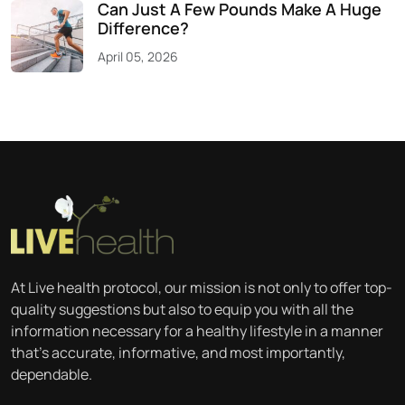
Can Just A Few Pounds Make A Huge
Difference?
April 05, 2026
At Live health protocol, our mission is not only to offer top-
quality suggestions but also to equip you with all the
information necessary for a healthy lifestyle in a manner
that’s accurate, informative, and most importantly,
dependable.