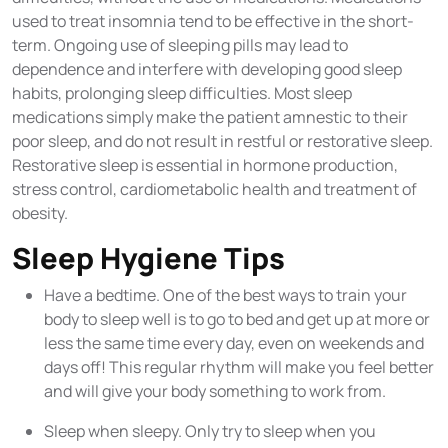
used to treat insomnia tend to be effective in the short-
term. Ongoing use of sleeping pills may lead to
dependence and interfere with developing good sleep
habits, prolonging sleep difficulties. Most sleep
medications simply make the patient amnestic to their
poor sleep, and do not result in restful or restorative sleep.
Restorative sleep is essential in hormone production,
stress control, cardiometabolic health and treatment of
obesity.
Sleep Hygiene Tips
Have a bedtime. One of the best ways to train your
body to sleep well is to go to bed and get up at more or
less the same time every day, even on weekends and
days off! This regular rhythm will make you feel better
and will give your body something to work from.
Sleep when sleepy. Only try to sleep when you