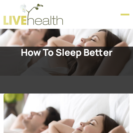
How To Sleep Better